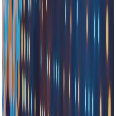
Serving
View Our Solutions