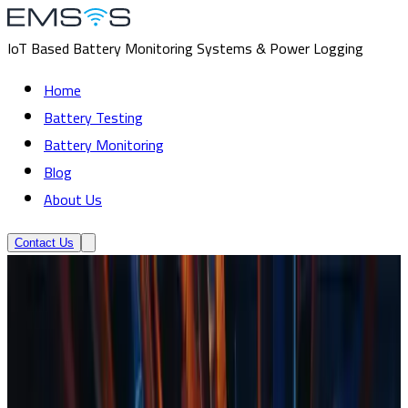
IoT Based Battery Monitoring Systems & Power Logging
Home
Battery Testing
Battery Monitoring
Blog
About Us
Contact Us